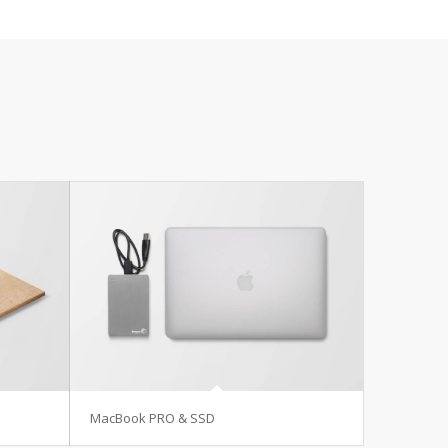
MacBook PRO & SSD