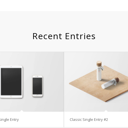
Recent Entries
Single Entry
Classic Single Entry #2