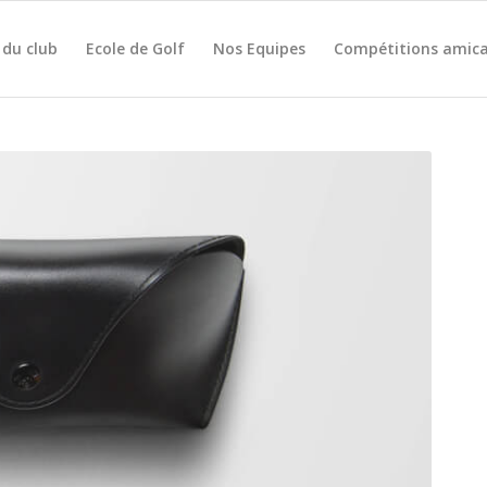
 du club
Ecole de Golf
Nos Equipes
Compétitions amica