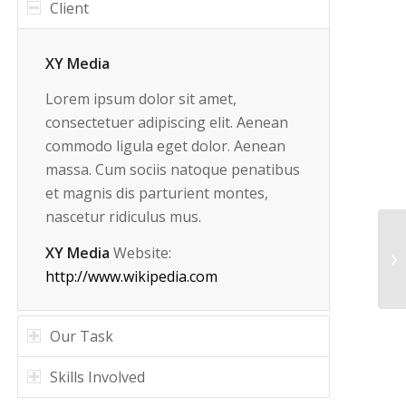
Client
XY Media
Lorem ipsum dolor sit amet,
consectetuer adipiscing elit. Aenean
commodo ligula eget dolor. Aenean
massa. Cum sociis natoque penatibus
et magnis dis parturient montes,
nascetur ridiculus mus.
XY Media
Website:
http://www.wikipedia.com
Our Task
Skills Involved