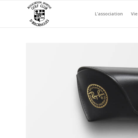
L’association
Vie