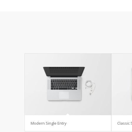
Modern Single Entry
Classic 