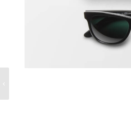
Sunglasses