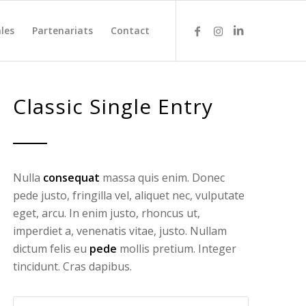
les
Partenariats
Contact
Classic Single Entry
Nulla
consequat
massa quis enim. Donec
pede justo, fringilla vel, aliquet nec, vulputate
eget, arcu. In enim justo, rhoncus ut,
imperdiet a, venenatis vitae, justo. Nullam
dictum felis eu
pede
mollis pretium. Integer
tincidunt. Cras dapibus.