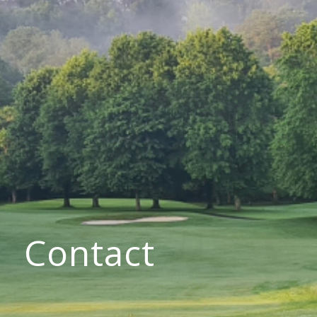
Contact