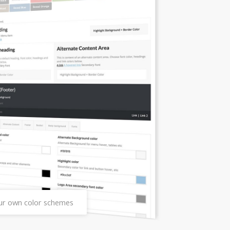
our own color schemes