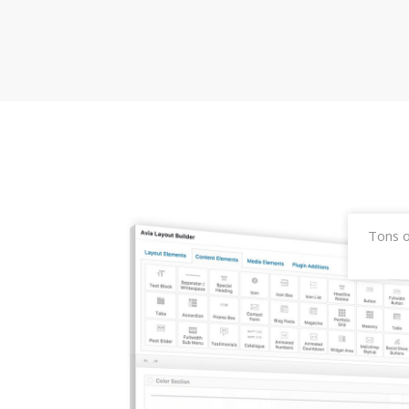
Tons o