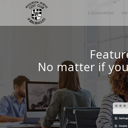
L’association
Vie
Featur
No matter if yo