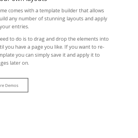
e comes with a template builder that allows
uild any number of stunning layouts and apply
your entries.
need to do is to drag and drop the elements into
til you have a page you like. If you want to re-
mplate you can simply save it and apply it to
ges later on.
ore Demos