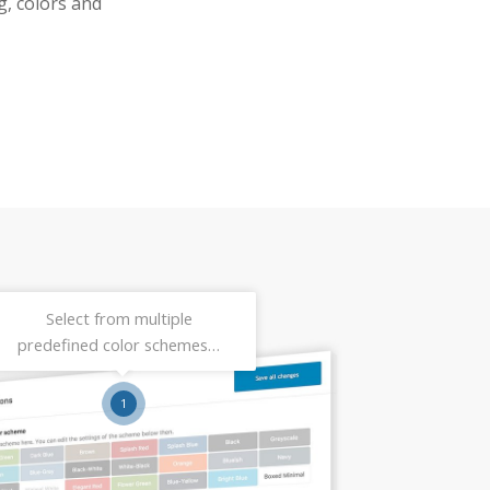
g, colors and
Select from multiple
predefined color schemes…
1