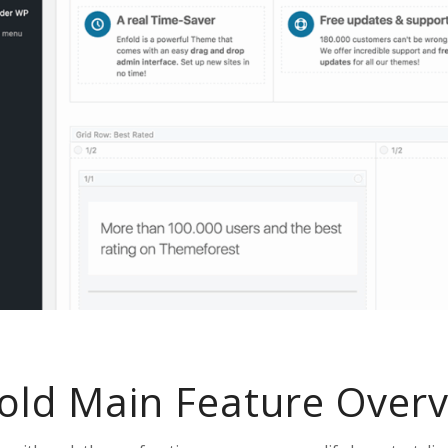
old Main Feature Over