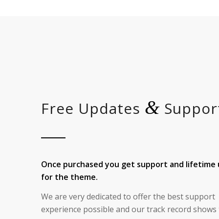
&
Free Updates
Suppor
Once purchased you get support and lifetime
for the theme.
We are very dedicated to offer the best support
experience possible and our track record shows