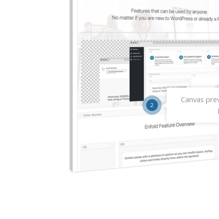
Canvas prev
2