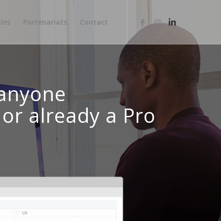
les
Partenariats
Contact
 anyone
or already a Pro