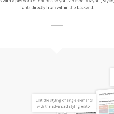
 with a plethora of options so you can modify layout, stylin
fonts directly from within the backend.
Edit the styling of single elements
with the advanced styling editor