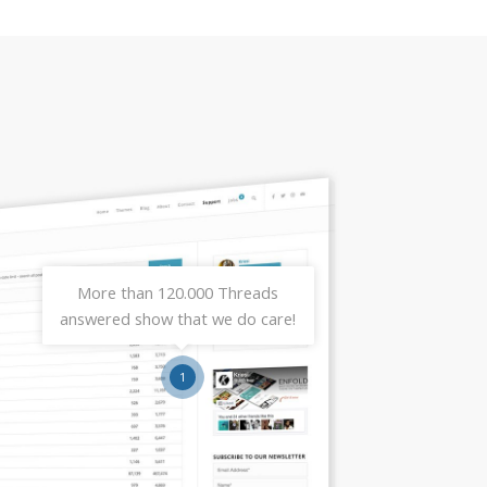
More than 120.000 Threads
answered show that we do care!
1