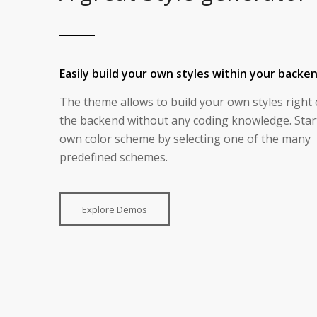
Easily build your own styles within your backe
The theme allows to build your own styles right 
the backend without any coding knowledge. Star
own color scheme by selecting one of the many
predefined schemes.
Explore Demos