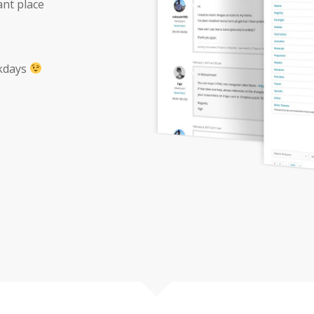
ant place
ekdays