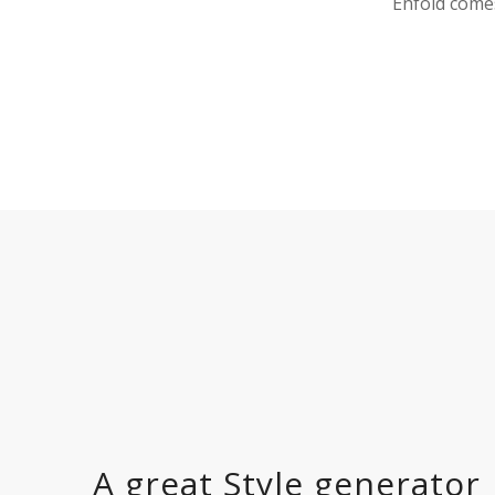
Enfold comes
A great Style generator