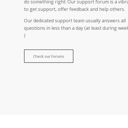
do something right: Our support forum is a vibr
to get support, offer feedback and help others.
Our dedicated support team usually answers all
questions in less than a day (at least during we
)
Check our Forums