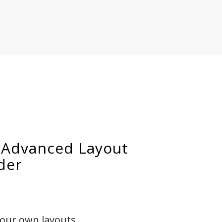
 Advanced Layout
der
your own layouts