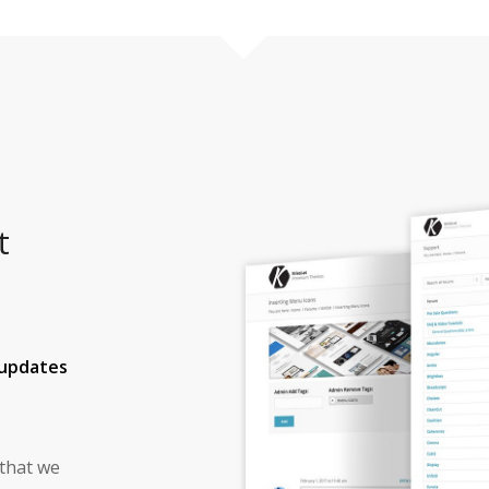
t
 updates
 that we