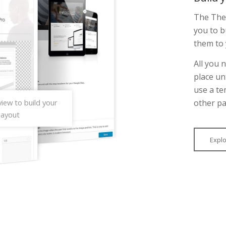
The Them
you to b
them to 
All you 
place un
use a te
other pa
iew to build your
layout
Expl