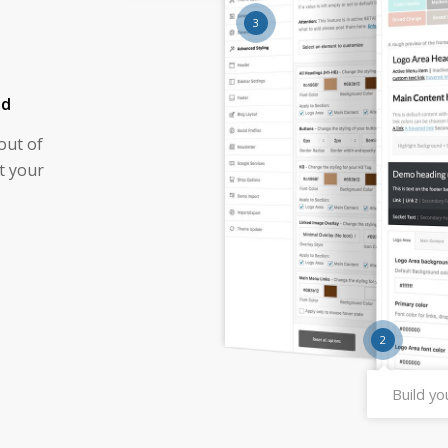
3
nd
out of
t your
2
Build y