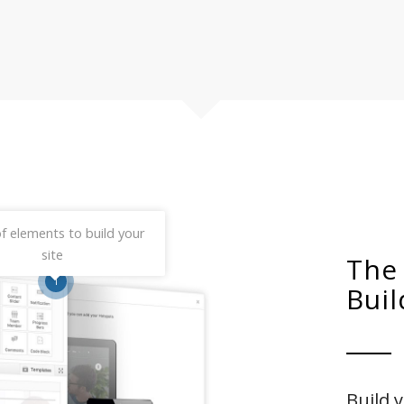
f elements to build your
site
The
1
Buil
Build 