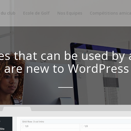
 du club
Ecole de Golf
Nos Equipes
Compétitions amica
es that can be used by
u are new to WordPress 