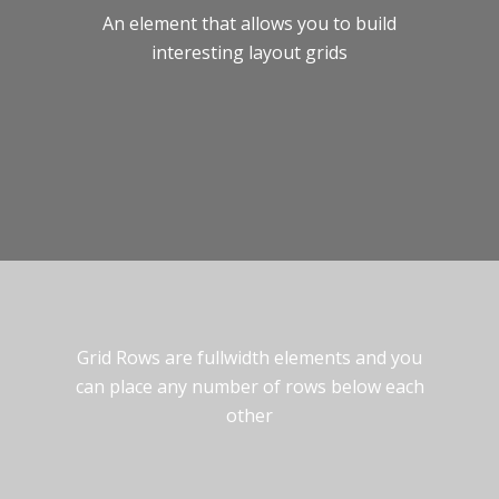
An element that allows you to build
interesting layout grids
Grid Rows are fullwidth elements and you
can place any number of rows below each
other