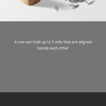
A row can hold up to 5 cells that are aligned
beside each other