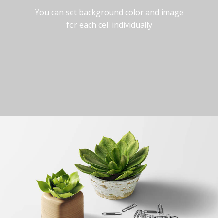
You can set background color and image
for each cell individually