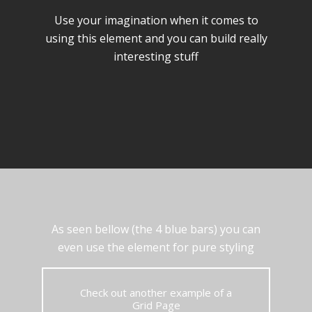
Use your imagination when it comes to
using this element and you can build really
interesting stuff
As seen bellow (the 4 blue bars) you can
even use the element for pure styling
Check out another example of a
Grid Page