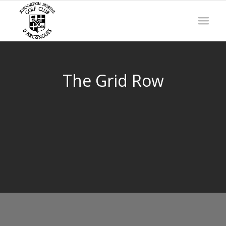
The Grid Row